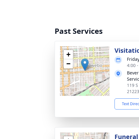
Past Services
Visitati
+
Frida
−
4:00 
Bever
Servi
119 S
2122
Text Dire
Funeral