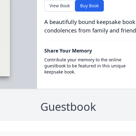
View Book
Buy Book
A beautifully bound keepsake book
condolences from family and friend
Share Your Memory
Contribute your memory to the online
guestbook to be featured in this unique
keepsake book.
Guestbook