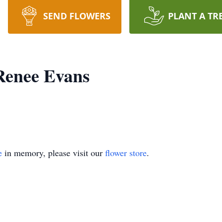
SEND FLOWERS
PLANT A TR
Renee Evans
e
in memory, please visit our
flower store
.