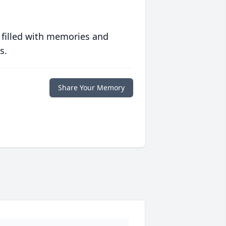
 filled with memories and
s.
Share Your Memory