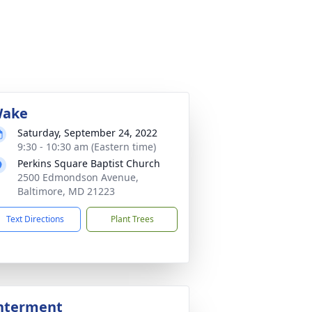
ake
Saturday, September 24, 2022
9:30 - 10:30 am (Eastern time)
Perkins Square Baptist Church
2500 Edmondson Avenue,
Baltimore, MD 21223
Text Directions
Plant Trees
nterment