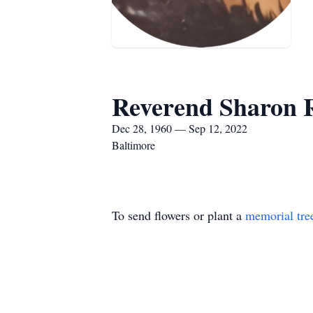
Reverend Sharon 
Dec 28, 1960 — Sep 12, 2022
Baltimore
To send flowers or plant a
memorial tre