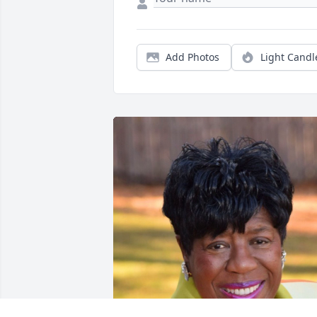
Add Photos
Light Candl