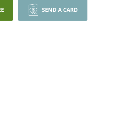
EE
SEND A CARD