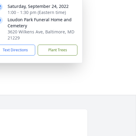
Saturday, September 24, 2022
1:00 - 1:30 pm (Eastern time)
Loudon Park Funeral Home and
Cemetery
3620 Wilkens Ave, Baltimore, MD
21229
Text Directions
Plant Trees