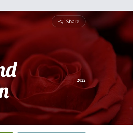
Share
nd
n
2022