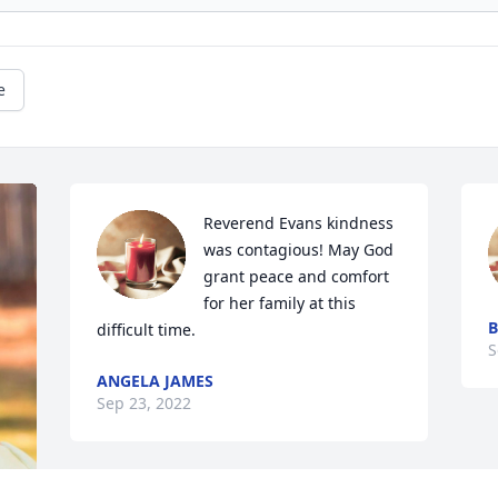
e
Reverend Evans kindness 
was contagious! May God 
grant peace and comfort 
for her family at this 
B
difficult time.
S
ANGELA JAMES
Sep 23, 2022