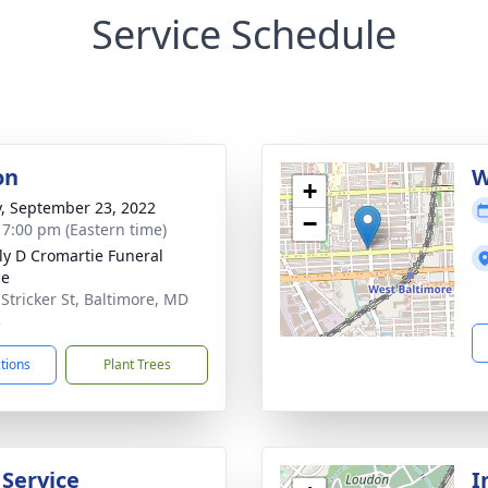
Service Schedule
on
W
+
y, September 23, 2022
−
- 7:00 pm (Eastern time)
ly D Cromartie Funeral
ce
 Stricker St, Baltimore, MD
3
ctions
Plant Trees
 Service
I