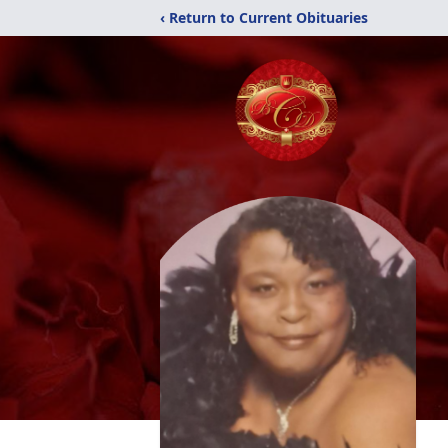
‹ Return to Current Obituaries