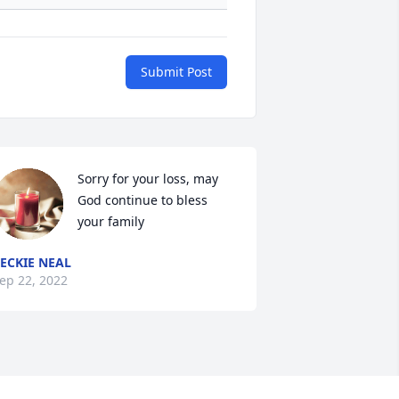
Submit Post
Sorry for your loss, may 
God continue to bless 
your family
ECKIE NEAL
ep 22, 2022