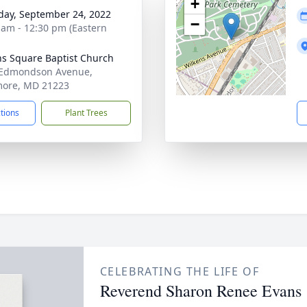
+
day, September 24, 2022
−
 am - 12:30 pm (Eastern
ns Square Baptist Church
 Edmondson Avenue,
more, MD 21223
ctions
Plant Trees
CELEBRATING THE LIFE OF
Reverend Sharon Renee Evans