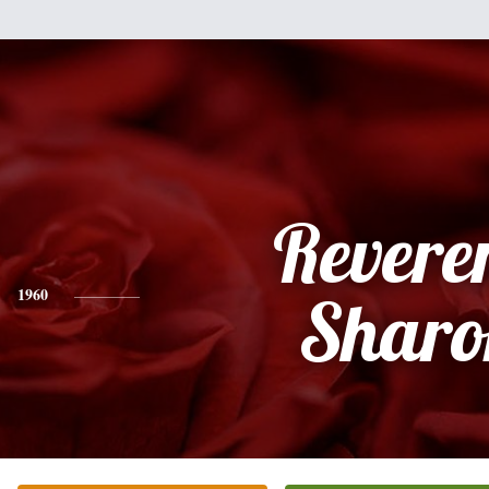
Revere
1960
Sharo