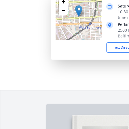
+
Satur
−
10:30
time)
Perki
2500
Balti
Text Dire