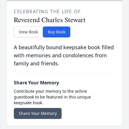
CELEBRATING THE LIFE OF
Reverend Charles Stewart
View Book
Buy Book
A beautifully bound keepsake book filled
with memories and condolences from
family and friends.
Share Your Memory
Contribute your memory to the online
guestbook to be featured in this unique
keepsake book.
Share Your Memory