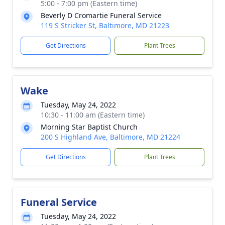
5:00 - 7:00 pm (Eastern time)
Beverly D Cromartie Funeral Service
119 S Stricker St, Baltimore, MD 21223
Get Directions
Plant Trees
Wake
Tuesday, May 24, 2022
10:30 - 11:00 am (Eastern time)
Morning Star Baptist Church
200 S Highland Ave, Baltimore, MD 21224
Get Directions
Plant Trees
Funeral Service
Tuesday, May 24, 2022