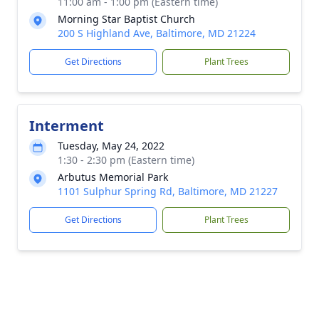
11:00 am - 1:00 pm (Eastern time)
Morning Star Baptist Church
200 S Highland Ave, Baltimore, MD 21224
Get Directions
Plant Trees
Interment
Tuesday, May 24, 2022
1:30 - 2:30 pm (Eastern time)
Arbutus Memorial Park
1101 Sulphur Spring Rd, Baltimore, MD 21227
Get Directions
Plant Trees