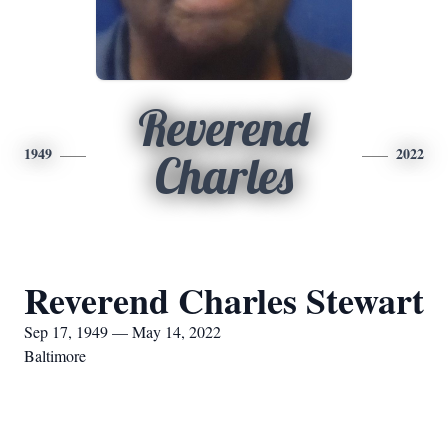
Reverend
1949
2022
Charles
Reverend Charles Stewart
Sep 17, 1949 — May 14, 2022
Baltimore