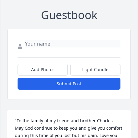
Guestbook
Add Photos
Light Candle
Submit Post
"To the family of my friend and brother Charles. 
May God continue to keep you and give you comfort 
during this time of you lost but his gain. Love you 