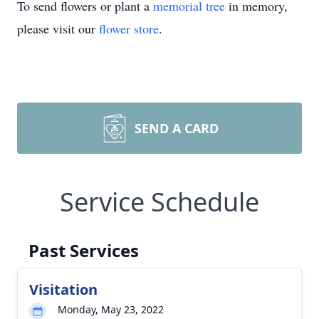
To send flowers or plant a
memorial tree
in memory,
please visit our
flower store
.
SEND A CARD
Service Schedule
Past Services
Visitation
Monday, May 23, 2022