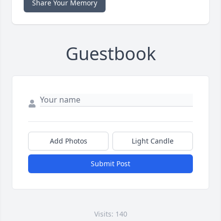
Share Your Memory
Guestbook
Add Photos
Light Candle
Submit Post
Visits: 140