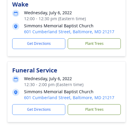
Wake
Wednesday, July 6, 2022
12:00 - 12:30 pm (Eastern time)
Simmons Memorial Baptist Church
601 Cumberland Street, Baltimore, MD 21217
Get Directions
Plant Trees
Funeral Service
Wednesday, July 6, 2022
12:30 - 2:00 pm (Eastern time)
Simmons Memorial Baptist Church
601 Cumberland Street, Baltimore, MD 21217
Get Directions
Plant Trees