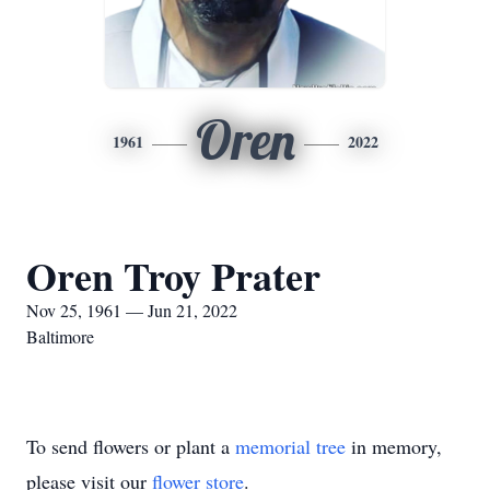
Oren
1961
2022
Oren Troy Prater
Nov 25, 1961 — Jun 21, 2022
Baltimore
To send flowers or plant a
memorial tree
in memory,
please visit our
flower store
.