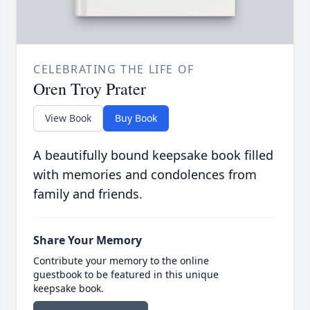
CELEBRATING THE LIFE OF
Oren Troy Prater
View Book
Buy Book
A beautifully bound keepsake book filled
with memories and condolences from
family and friends.
Share Your Memory
Contribute your memory to the online
guestbook to be featured in this unique
keepsake book.