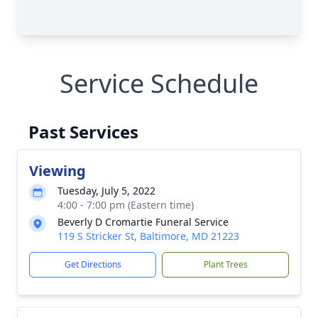
Service Schedule
Past Services
Viewing
Tuesday, July 5, 2022
4:00 - 7:00 pm (Eastern time)
Beverly D Cromartie Funeral Service
119 S Stricker St, Baltimore, MD 21223
Get Directions
Plant Trees