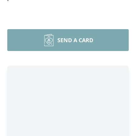
SEND A CARD