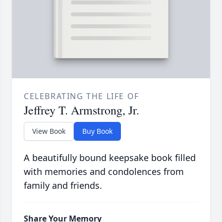
CELEBRATING THE LIFE OF
Jeffrey T. Armstrong, Jr.
View Book
Buy Book
A beautifully bound keepsake book filled
with memories and condolences from
family and friends.
Share Your Memory