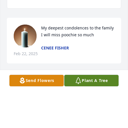
My deepest condolences to the family 
I will miss poochie so much
CENEE FISHER
Feb 22, 2025
Send Flowers
Plant A Tree
NIKKI WATSON
Feb 15, 2025
Visits: 195
This site is protected by reCAPTCHA and the
Google
Privacy Policy
and
Terms of Service
apply.