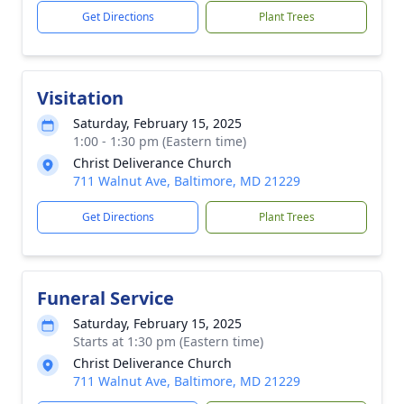
Get Directions
Plant Trees
Visitation
Saturday, February 15, 2025
1:00 - 1:30 pm (Eastern time)
Christ Deliverance Church
711 Walnut Ave, Baltimore, MD 21229
Get Directions
Plant Trees
Funeral Service
Saturday, February 15, 2025
Starts at 1:30 pm (Eastern time)
Christ Deliverance Church
711 Walnut Ave, Baltimore, MD 21229