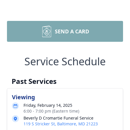
SEND A CARD
Service Schedule
Past Services
Viewing
Friday, February 14, 2025
6:00 - 7:00 pm (Eastern time)
Beverly D Cromartie Funeral Service
119 S Stricker St, Baltimore, MD 21223