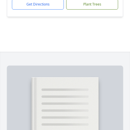
Get Directions
Plant Trees