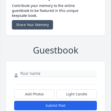
Contribute your memory to the online
guestbook to be featured in this unique
keepsake book.
Share Your Memory
Guestbook
Add Photos
Light Candle
Submit Post