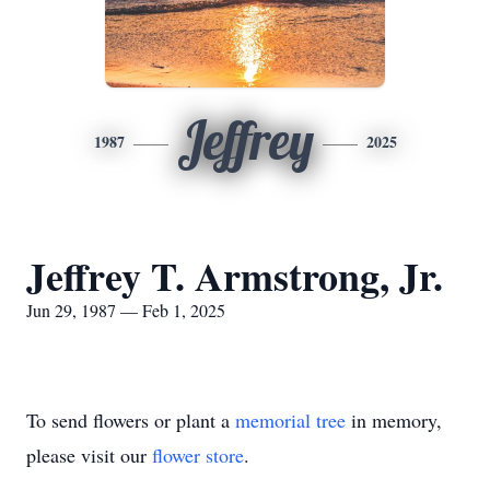
Jeffrey
1987
2025
Jeffrey T. Armstrong, Jr.
Jun 29, 1987 — Feb 1, 2025
To send flowers or plant a
memorial tree
in memory,
please visit our
flower store
.