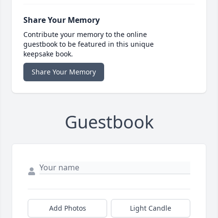
Share Your Memory
Contribute your memory to the online
guestbook to be featured in this unique
keepsake book.
Share Your Memory
Guestbook
Add Photos
Light Candle