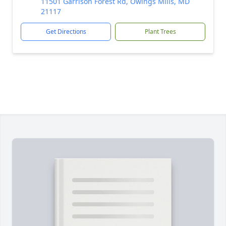
11501 Garrison Forest Rd, Owings Mills, MD
21117
Get Directions
Plant Trees