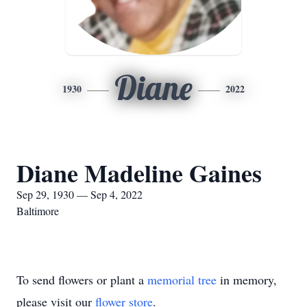
Diane
1930
2022
Diane Madeline Gaines
Sep 29, 1930 — Sep 4, 2022
Baltimore
To send flowers or plant a
memorial tree
in memory,
please visit our
flower store
.