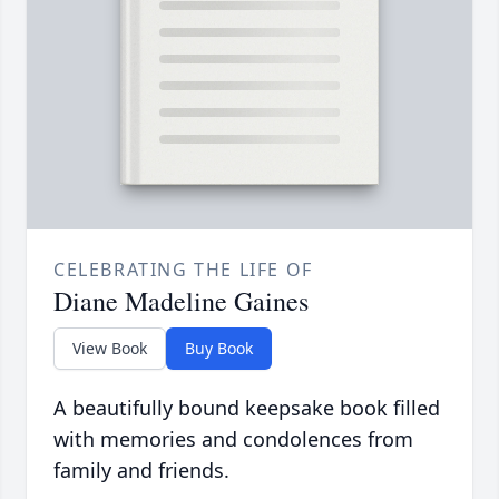
CELEBRATING THE LIFE OF
Diane Madeline Gaines
View Book
Buy Book
A beautifully bound keepsake book filled
with memories and condolences from
family and friends.