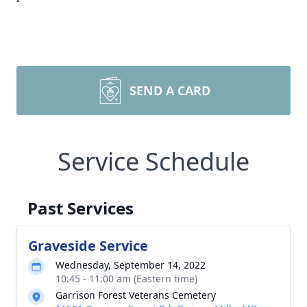
SEND A CARD
Service Schedule
Past Services
Graveside Service
Wednesday, September 14, 2022
10:45 - 11:00 am (Eastern time)
Garrison Forest Veterans Cemetery