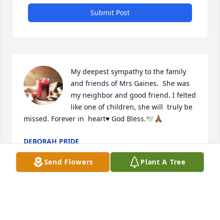
Submit Post
My deepest sympathy to the family 
and friends of Mrs Gaines.  She was 
my neighbor and good friend. I felted 
like one of children, she will  truly be 
missed. Forever in  heart♥ God Bless.🕊🙏🏾
DEBORAH PRIDE
Oct 15, 2022
Send Flowers
Plant A Tree
Visits: 87
This site is protected by reCAPTCHA and the
Google
Privacy Policy
and
Terms of Service
apply.