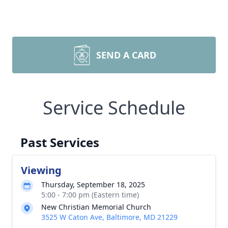
SEND A CARD
Service Schedule
Past Services
Viewing
Thursday, September 18, 2025
5:00 - 7:00 pm (Eastern time)
New Christian Memorial Church
3525 W Caton Ave, Baltimore, MD 21229