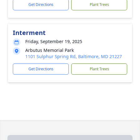
Get Directions
Plant Trees
Interment
Friday, September 19, 2025
Arbutus Memorial Park
1101 Sulphur Spring Rd, Baltimore, MD 21227
Get Directions
Plant Trees