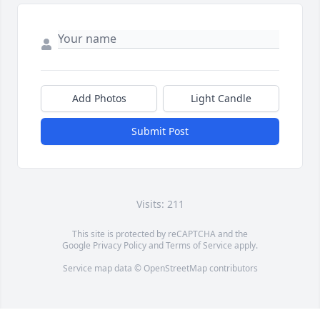
Add Photos
Light Candle
Submit Post
Visits: 211
This site is protected by reCAPTCHA and the
Google
Privacy Policy
and
Terms of Service
apply.
Service map data ©
OpenStreetMap
contributors