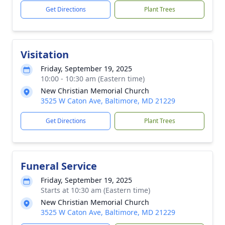
Get Directions
Plant Trees
Visitation
Friday, September 19, 2025
10:00 - 10:30 am (Eastern time)
New Christian Memorial Church
3525 W Caton Ave, Baltimore, MD 21229
Get Directions
Plant Trees
Funeral Service
Friday, September 19, 2025
Starts at 10:30 am (Eastern time)
New Christian Memorial Church
3525 W Caton Ave, Baltimore, MD 21229