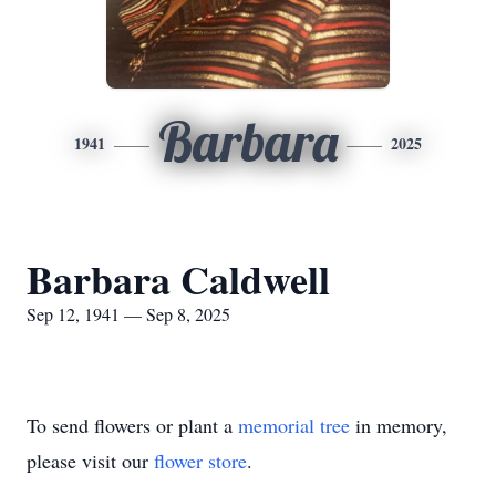
Barbara
1941
2025
Barbara Caldwell
Sep 12, 1941 — Sep 8, 2025
To send flowers or plant a
memorial tree
in memory,
please visit our
flower store
.