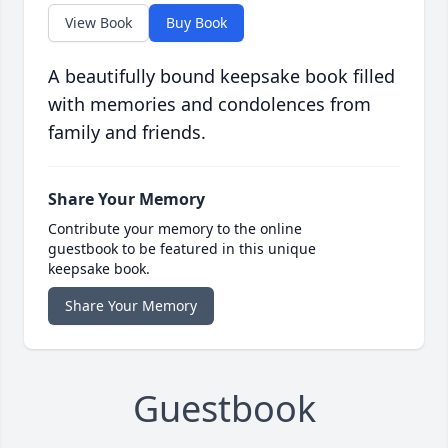
View Book
Buy Book
A beautifully bound keepsake book filled
with memories and condolences from
family and friends.
Share Your Memory
Contribute your memory to the online
guestbook to be featured in this unique
keepsake book.
Share Your Memory
Guestbook