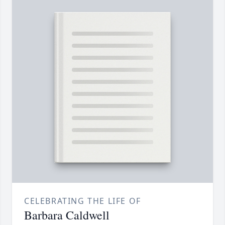
CELEBRATING THE LIFE OF
Barbara Caldwell